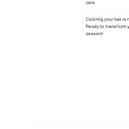
care.
Coloring your hair is
Ready to transform 
session!