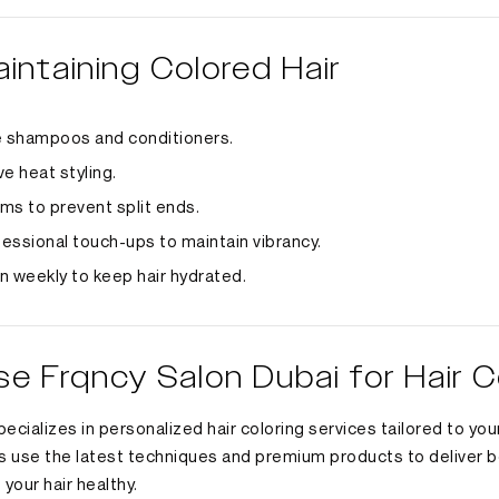
aintaining Colored Hair
e shampoos and conditioners.
e heat styling.
ims to prevent split ends.
essional touch-ups to maintain vibrancy.
n weekly to keep hair hydrated.
 Frqncy Salon Dubai for Hair C
ecializes in personalized hair coloring services tailored to your
s use the latest techniques and premium products to deliver be
 your hair healthy.