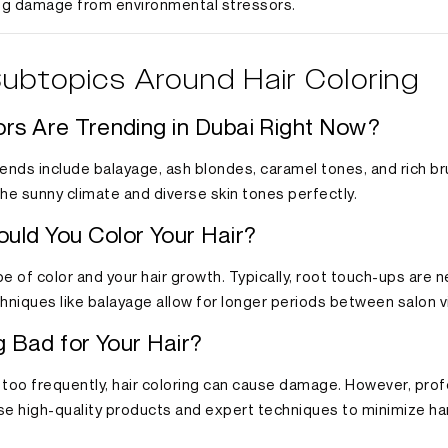
ng damage from environmental stressors.
ubtopics Around Hair Coloring
ors Are Trending in Dubai Right Now?
trends include balayage, ash blondes, caramel tones, and rich 
e sunny climate and diverse skin tones perfectly.
uld You Color Your Hair?
e of color and your hair growth. Typically, root touch-ups are
niques like balayage allow for longer periods between salon vi
ng Bad for Your Hair?
r too frequently, hair coloring can cause damage. However, prof
se high-quality products and expert techniques to minimize ha