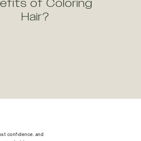
efits of Coloring
Hair?
oost confidence, and