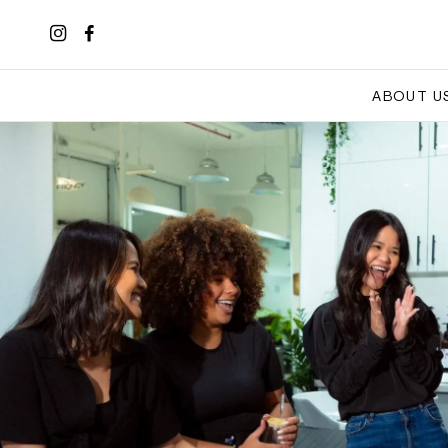
ABOUT U