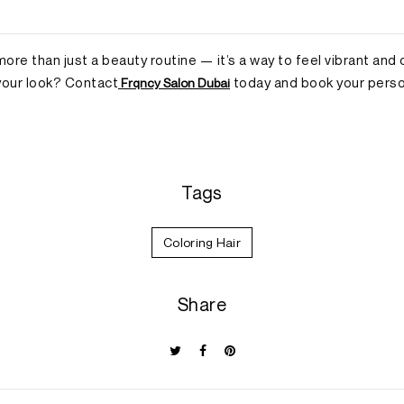
 more than just a beauty routine — it’s a way to feel vibrant and
your look? Contact
today and book your person
Frqncy Salon Dubai
Tags
Coloring Hair
Share