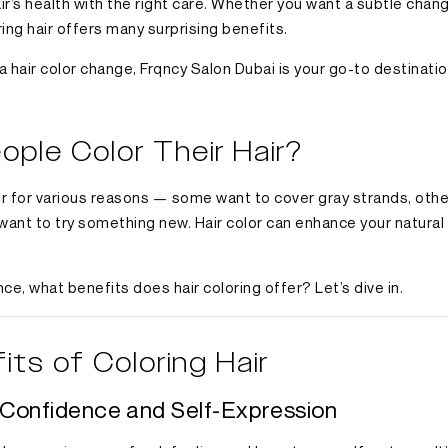
r’s health with the right care. Whether you want a subtle chang
ing hair offers many surprising benefits.
 a hair color change, Frqncy Salon Dubai is your go-to destinati
ple Color Their Hair?
air for various reasons — some want to cover gray strands, oth
y want to try something new. Hair color can enhance your natura
e, what benefits does hair coloring offer? Let’s dive in.
its of Coloring Hair
r Confidence and Self-Expression