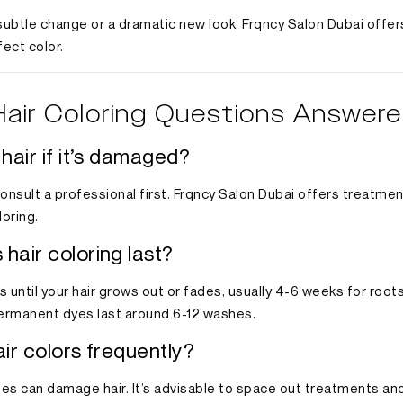
ubtle change or a dramatic new look, Frqncy Salon Dubai offer
fect color.
Hair Coloring Questions Answer
 hair if it’s damaged?
 consult a professional first. Frqncy Salon Dubai offers treatme
loring.
hair coloring last?
 until your hair grows out or fades, usually 4-6 weeks for root
permanent dyes last around 6-12 washes.
air colors frequently?
es can damage hair. It’s advisable to space out treatments and