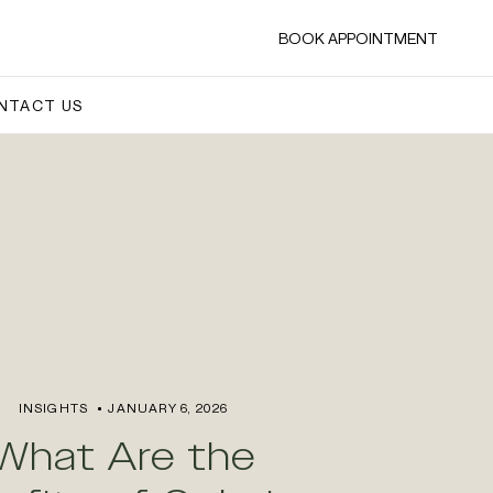
BOOK APPOINTMENT
NTACT US
INSIGHTS
JANUARY 6, 2026
What Are the