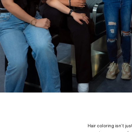
Hair coloring isn’t j