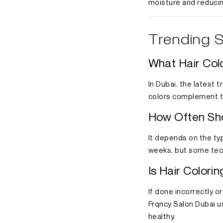
moisture and reduci
Trending S
What Hair Col
In Dubai, the latest 
colors complement th
How Often Sho
It depends on the typ
weeks, but some tech
Is Hair Colori
If done incorrectly o
Frqncy Salon Dubai u
healthy.