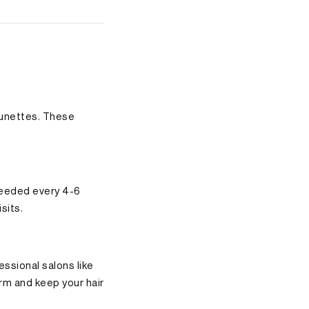
brunettes. These
 needed every 4-6
sits.
essional salons like
rm and keep your hair