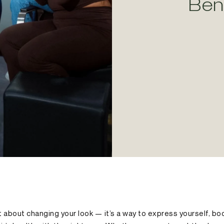
Ben
ust about changing your look — it’s a way to express yourself, b