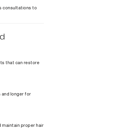
s consultations to
ed
nts that can restore
s and longer for
 maintain proper hair