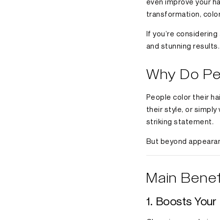
even improve your hai
transformation, color
If you’re considering
and stunning results.
Why Do Peo
People color their h
their style, or simpl
striking statement.
But beyond appearanc
Main Benef
1. Boosts You