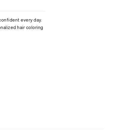
 confident every day.
alized hair coloring