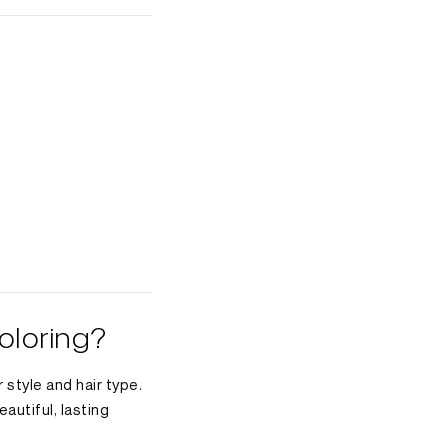
oloring?
 style and hair type.
autiful, lasting