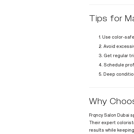
Tips for M
Use color-saf
Avoid excessiv
Get regular tr
Schedule prof
Deep conditio
Why Choose
Frqncy Salon Dubai sp
Their expert colorist
results while keeping