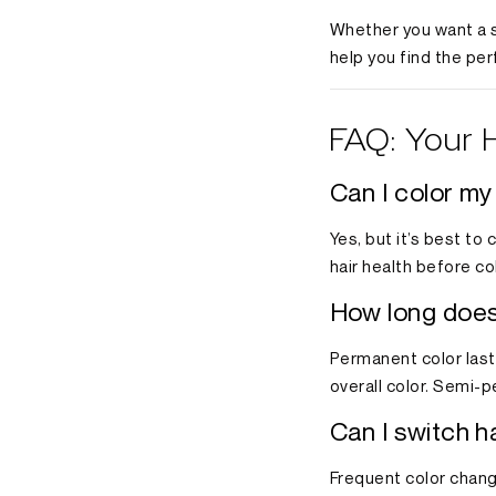
Whether you want a s
help you find the per
FAQ: Your 
Can I color my
Yes, but it’s best to
hair health before co
How long does 
Permanent color lasts
overall color. Semi-
Can I switch h
Frequent color chang