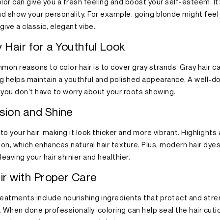
lor can give you a fresh feeling and boost your self-esteem. It
nd show your personality. For example, going blonde might feel 
ive a classic, elegant vibe.
 Hair for a Youthful Look
on reasons to color hair is to cover gray strands. Gray hair ca
ng helps maintain a youthful and polished appearance. A well-d
 you don’t have to worry about your roots showing.
sion and Shine
o your hair, making it look thicker and more vibrant. Highlights
on, which enhances natural hair texture. Plus, modern hair dyes
eaving your hair shinier and healthier.
ir with Proper Care
reatments include nourishing ingredients that protect and stre
 When done professionally, coloring can help seal the hair cuticl