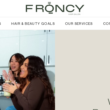
S
HAIR & BEAUTY GOALS
OUR SERVICES
CO