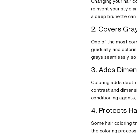
Changing your hair co
reinvent your style a
a deep brunette can g
2. Covers Gray
One of the most comm
gradually, and colori
grays seamlessly, so
3. Adds Dimen
Coloring adds depth t
contrast and dimensi
conditioning agents, l
4. Protects Ha
Some hair coloring t
the coloring process.