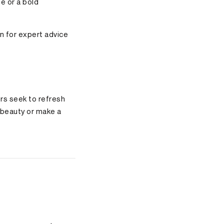
e or a bold
on for expert advice
ers seek to refresh
l beauty or make a