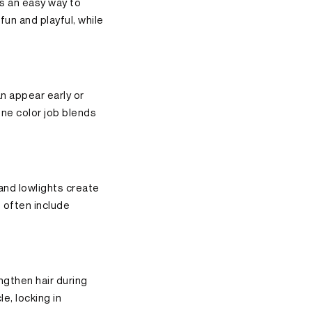
’s an easy way to
fun and playful, while
n appear early or
one color job blends
 and lowlights create
 often include
ngthen hair during
e, locking in